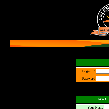
Login ID
Password
New Cus
Your Name