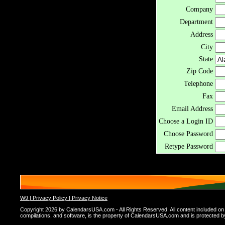
Company
Department
Address
City
State
Zip Code
Telephone
Fax
Email Address
Choose a Login ID
Choose Password
Retype Password
W9 |
Privacy Policy |
Privacy Notice
Copyright 2026 by CalendarsUSA.com - All Rights Reserved. All content included on thi
compilations, and software, is the property of CalendarsUSA.com and is protected by