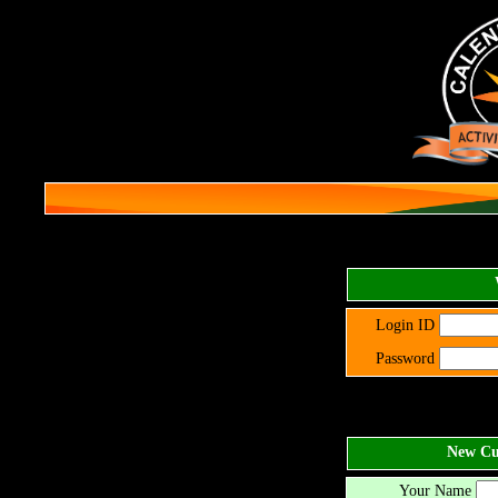
Login ID
Password
New Cus
Your Name