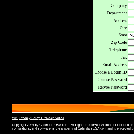
Company
Department
Address
City
State
Zip Code
Telephone
Fax
Email Address
Choose a Login ID
Choose Password
Retype Password
W9 |
Privacy Policy |
Privacy Notice
Copyright 2026 by CalendarsUSA.com - All Rights Reserved. All content included on thi
compilations, and software, is the property of CalendarsUSA.com and is protected by