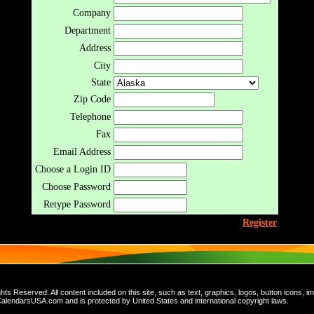
Company
Department
Address
City
State
Zip Code
Telephone
Fax
Email Address
Choose a Login ID
Choose Password
Retype Password
Register
 Reserved. All content included on this site, such as text, graphics, logos, button icons, im
 CalendarsUSA.com and is protected by United States and international copyright laws.