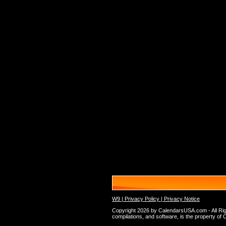
W9 |
Privacy Policy |
Privacy Notice
Copyright 2026 by CalendarsUSA.com - All Rights
compilations, and software, is the property of