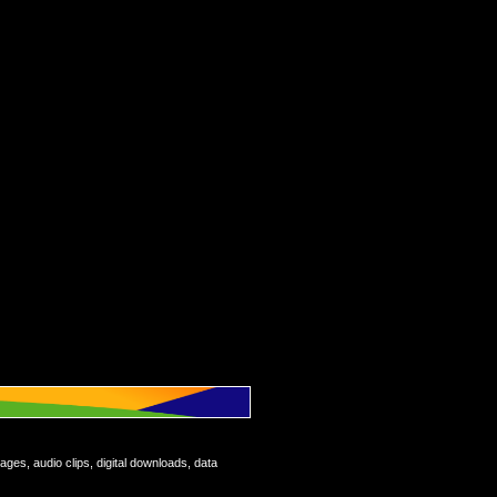
ages, audio clips, digital downloads, data