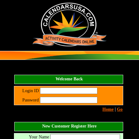
Welcome Back
Login ID
Password
|
Home
Go
New Customer Register Here
Your Name