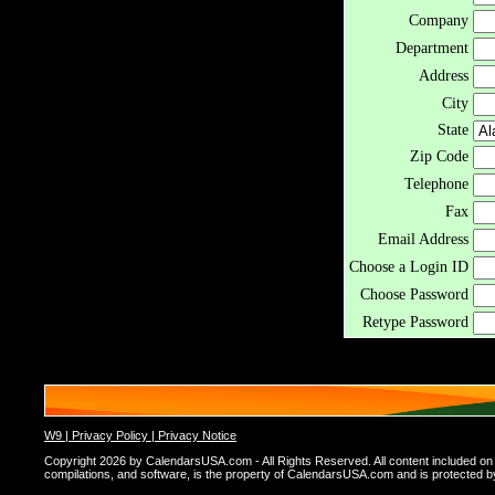
Company
Department
Address
City
State
Zip Code
Telephone
Fax
Email Address
Choose a Login ID
Choose Password
Retype Password
W9 |
Privacy Policy |
Privacy Notice
Copyright 2026 by CalendarsUSA.com - All Rights Reserved. All content included on thi
compilations, and software, is the property of CalendarsUSA.com and is protected by