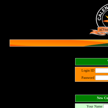
Login ID
Password
New Cus
Your Name