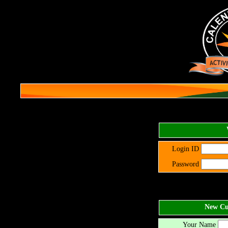
Login ID
Password
New Cus
Your Name