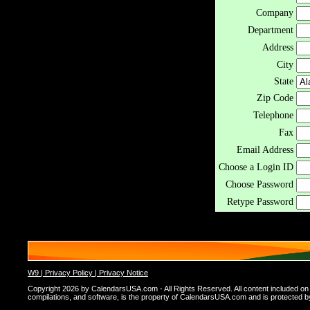
Company
Department
Address
City
State
Zip Code
Telephone
Fax
Email Address
Choose a Login ID
Choose Password
Retype Password
W9 |
Privacy Policy |
Privacy Notice
Copyright 2026 by CalendarsUSA.com - All Rights Reserved. All content included on thi
compilations, and software, is the property of CalendarsUSA.com and is protected by