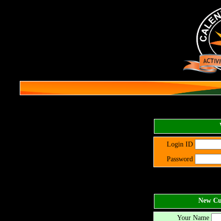
Login ID
Password
New Cus
Your Name