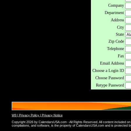
Company
Department
Address
City
State
Zip Code
Telephone
Fax
Email Address
Choose a Login ID
Choose Password
Retype Password
W9 |
Privacy Policy |
Privacy Notice
Copyright 2026 by CalendarsUSA.com - All Rights Reserved. All content included on thi
compilations, and software, is the property of CalendarsUSA.com and is protected by